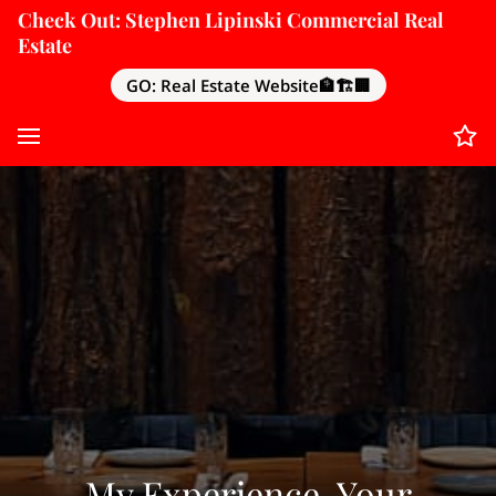
Check Out: Stephen Lipinski Commercial Real
Estate
GO: Real Estate Website🏦🏗️🏢
My Experience, Your