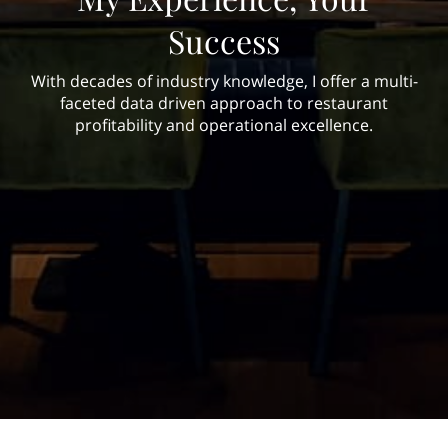
Success
With decades of industry knowledge, I offer a multi-
faceted data driven approach to restaurant
profitability and operational excellence.