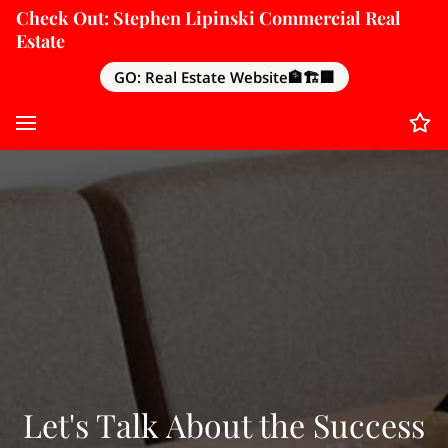
Check Out: Stephen Lipinski Commercial Real
Estate
GO: Real Estate Website🏦🏗️🏢
Let's Talk About the Success