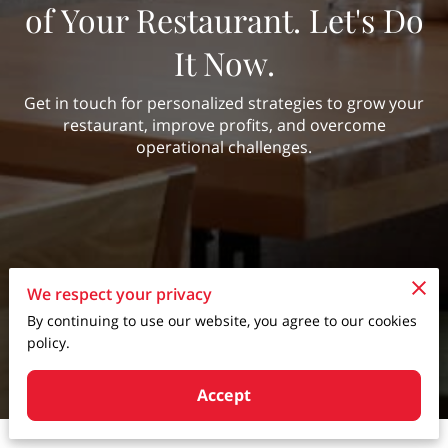
of Your Restaurant. Let's Do
It Now.
Get in touch for personalized strategies to grow your
restaurant, improve profits, and overcome
operational challenges.
We respect your privacy
By continuing to use our website, you agree to our cookies
policy.
Accept