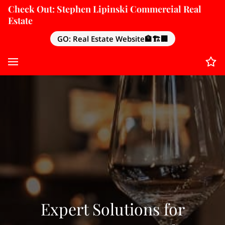
Check Out: Stephen Lipinski Commercial Real
Estate
GO: Real Estate Website🏦🏗️🏢
Expert Solutions for