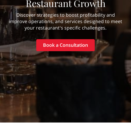
Restaurant Growth
Discover strategies to boost profitability and
improve operations, and services designed to meet
your restaurant's specific challenges.
Book a Consultation